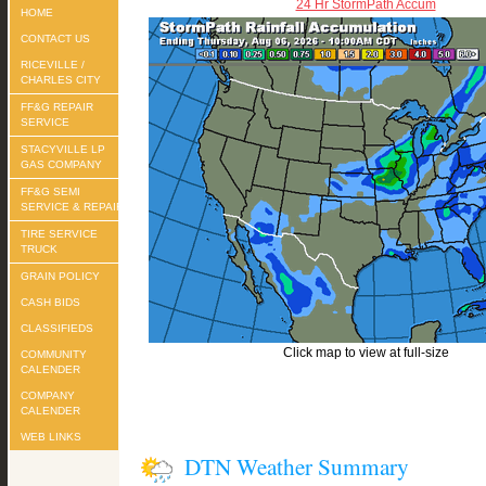
24 Hr StormPath Accum
HOME
CONTACT US
RICEVILLE /
CHARLES CITY
FF&G REPAIR
SERVICE
STACYVILLE LP
GAS COMPANY
FF&G SEMI
SERVICE & REPAIR
TIRE SERVICE
TRUCK
GRAIN POLICY
CASH BIDS
CLASSIFIEDS
Click map to view at full-size
COMMUNITY
CALENDER
COMPANY
CALENDER
WEB LINKS
DTN Weather Summary