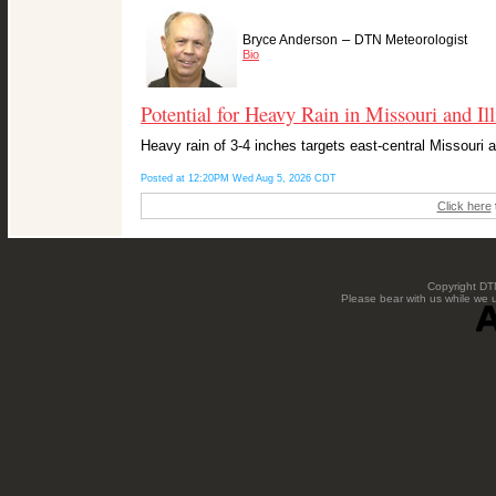
–
Bryce Anderson
DTN Meteorologist
Bio
Potential for Heavy Rain in Missouri and Ill
Heavy rain of 3-4 inches targets east-central Missouri 
Posted at 12:20PM Wed Aug 5, 2026 CDT
Click here
Copyright DTN
Please bear with us while we 