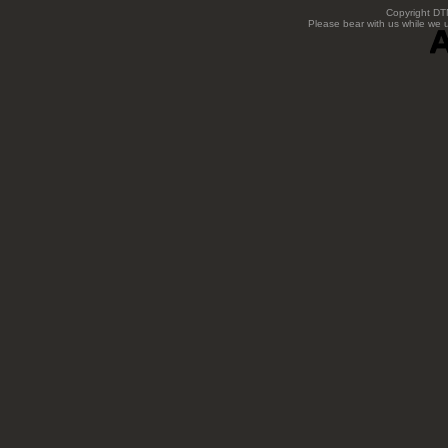
Copyright DTN
Please bear with us while we 