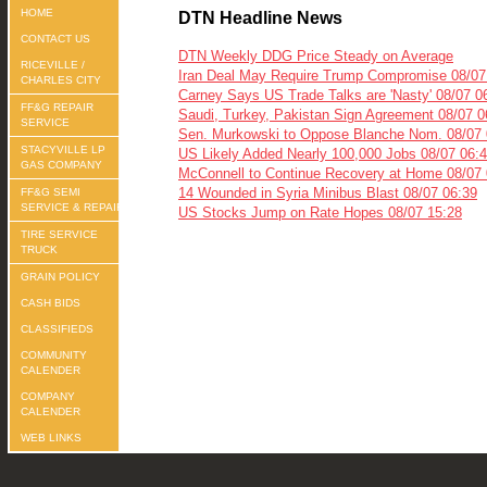
HOME
DTN Headline News
CONTACT US
DTN Weekly DDG Price Steady on Average
RICEVILLE /
Iran Deal May Require Trump Compromise 08/07
CHARLES CITY
Carney Says US Trade Talks are 'Nasty' 08/07 0
FF&G REPAIR
Saudi, Turkey, Pakistan Sign Agreement 08/07 0
SERVICE
Sen. Murkowski to Oppose Blanche Nom. 08/07 
STACYVILLE LP
US Likely Added Nearly 100,000 Jobs 08/07 06:
GAS COMPANY
McConnell to Continue Recovery at Home 08/07 
14 Wounded in Syria Minibus Blast 08/07 06:39
FF&G SEMI
SERVICE & REPAIR
US Stocks Jump on Rate Hopes 08/07 15:28
TIRE SERVICE
TRUCK
GRAIN POLICY
CASH BIDS
CLASSIFIEDS
COMMUNITY
CALENDER
COMPANY
CALENDER
WEB LINKS