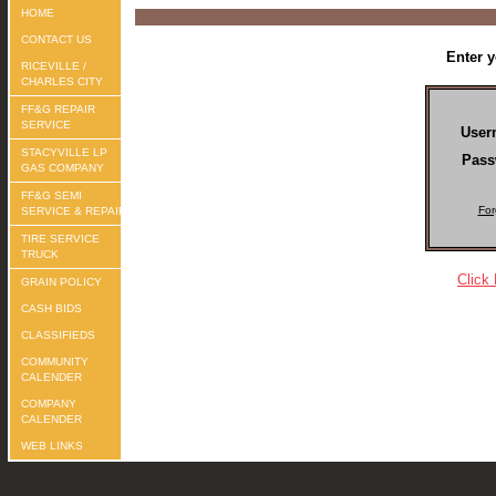
HOME
CONTACT US
Enter 
RICEVILLE /
CHARLES CITY
FF&G REPAIR
SERVICE
User
STACYVILLE LP
Pass
GAS COMPANY
FF&G SEMI
For
SERVICE & REPAIR
TIRE SERVICE
TRUCK
Click
GRAIN POLICY
CASH BIDS
CLASSIFIEDS
COMMUNITY
CALENDER
COMPANY
CALENDER
WEB LINKS