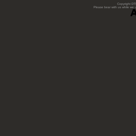
Copyright DTN
Please bear with us while we 