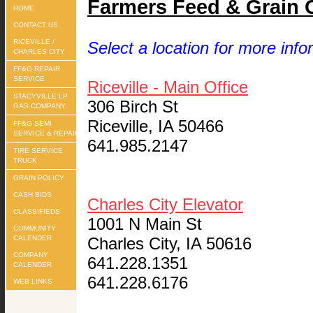
Farmers Feed & Grain 
HOME
CONTACT US
RICEVILLE /
Select a location for more info
CHARLES CITY
FF&G REPAIR
SERVICE
Riceville - Main Office
STACYVILLE LP
306 Birch St
GAS COMPANY
Riceville, IA 50466
FF&G SEMI
SERVICE & REPAIR
641.985.2147
TIRE SERVICE
TRUCK
GRAIN POLICY
CASH BIDS
Charles City Elevator
CLASSIFIEDS
1001 N Main St
COMMUNITY
CALENDER
Charles City, IA 50616
COMPANY
641.228.1351
CALENDER
641.228.6176
WEB LINKS