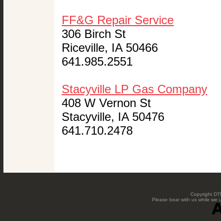
FF&G Repair Service
306 Birch St
Riceville, IA 50466
641.985.2551
Stacyville LP Gas Company
408 W Vernon St
Stacyville, IA 50476
641.710.2478
Copyright DTN
Please bear with us while we 