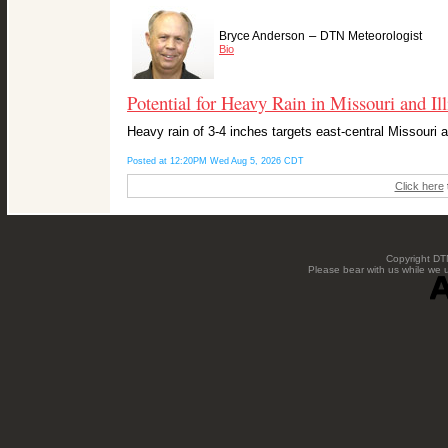
–
Bryce Anderson
DTN Meteorologist
Bio
Potential for Heavy Rain in Missouri and Ill
Heavy rain of 3-4 inches targets east-central Missouri 
Posted at 12:20PM Wed Aug 5, 2026 CDT
Click here
Copyright DTN
Please bear with us while we 