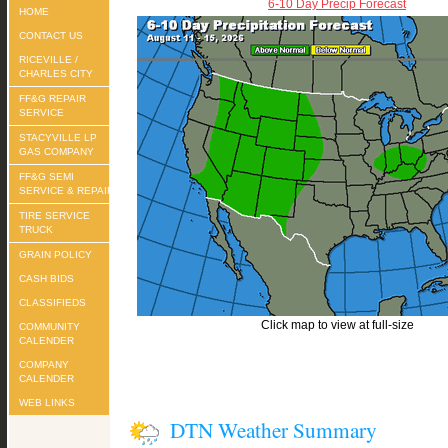
6-10 Day Precip Forecast
HOME
CONTACT US
RICEVILLE /
CHARLES CITY
FF&G REPAIR
SERVICE
STACYVILLE LP
GAS COMPANY
FF&G SEMI
SERVICE & REPAIR
TIRE SERVICE
TRUCK
GRAIN POLICY
CASH BIDS
CLASSIFIEDS
Click map to view at full-size
COMMUNITY
CALENDER
COMPANY
CALENDER
WEB LINKS
DTN Weather Summary